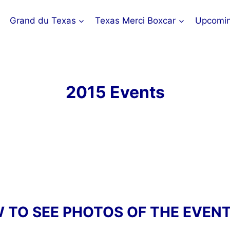
Grand du Texas
Texas Merci Boxcar
Upcomin
2015 Events
W TO SEE PHOTOS OF THE EVEN