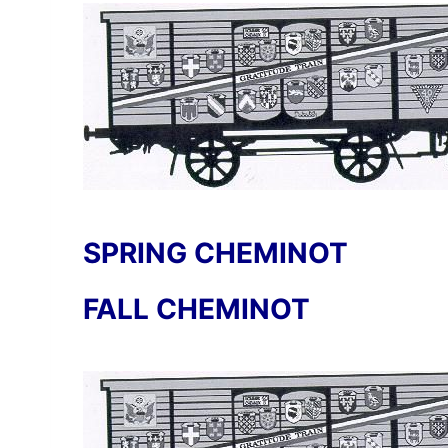
SPRING CHEMINOT
FALL CHEMINOT