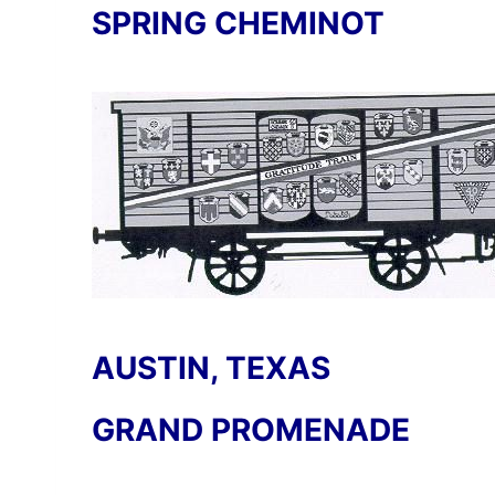
SPRING CHEMINOT
AUSTIN, TEXAS
GRAND PROMENADE