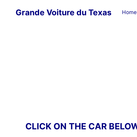
Skip
Grande Voiture du Texas
to
Home
content
CLICK ON THE CAR BELO