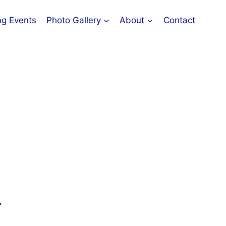
g Events
Photo Gallery
About
Contact
T