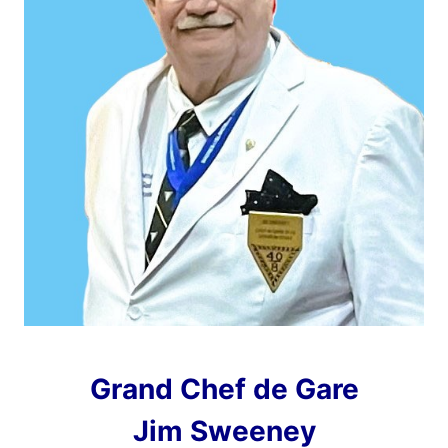
Grand Chef de Gare
Jim Sweeney