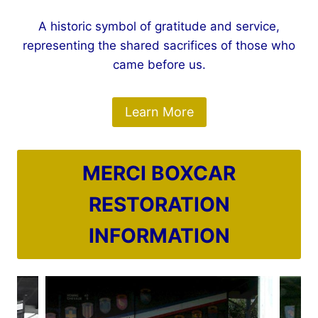
A historic symbol of gratitude and service,
representing the shared sacrifices of those who
came before us.
Learn More
MERCI BOXCAR
RESTORATION
INFORMATION