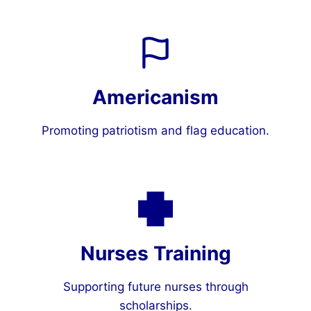
Americanism
Promoting patriotism and flag education.
Nurses Training
Supporting future nurses through
scholarships.