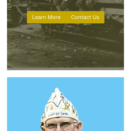
Learn More
Contact Us