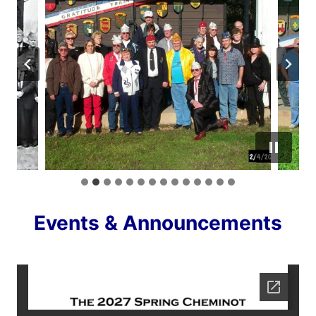
Events & Announcements