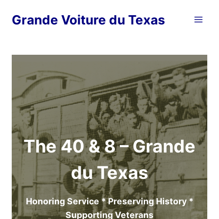
Skip
Grande Voiture du Texas
to
content
The 40 & 8 – Grande
du Texas
Honoring Service * Preserving History *
Supporting Veterans