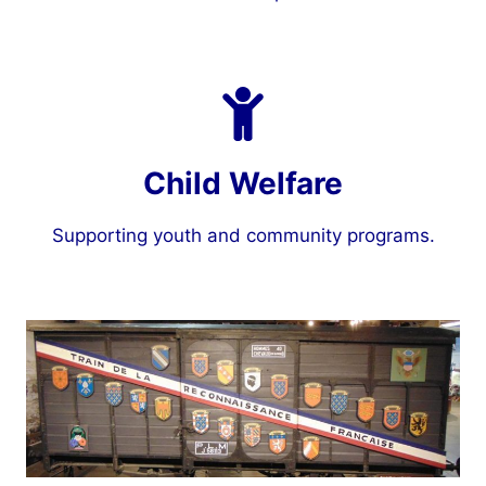
Child Welfare
Supporting youth and community programs.