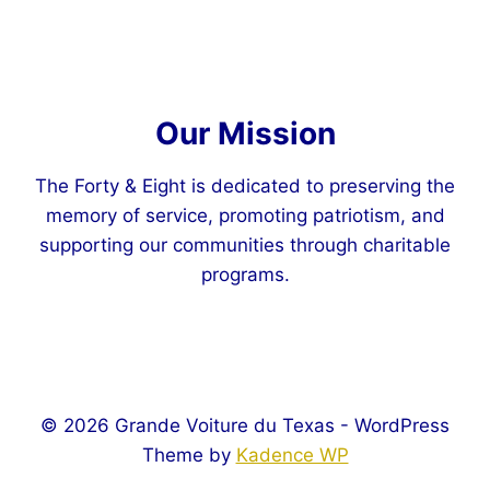
Our Mission
The Forty & Eight is dedicated to preserving the
memory of service, promoting patriotism, and
supporting our communities through charitable
programs.
© 2026 Grande Voiture du Texas - WordPress
Theme by
Kadence WP