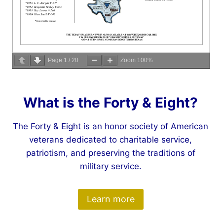
Page
1
/
20
Zoom
100%
What is the Forty & Eight?
The Forty & Eight is an honor society of American
veterans dedicated to charitable service,
patriotism, and preserving the traditions of
military service.
Learn more